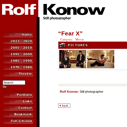
“Fear X”
Category: Movie
Rolf Konow:
Still photographer