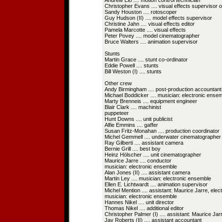
Andrew Eio .... motion control technician
Christopher Evans .... visual effects supervisor 
Sandy Houston .... rotoscoper
Guy Hudson (II) .... model effects supervisor
Christine Jahn .... visual effects editor
Pamela Marcotte .... visual effects
Peter Povey .... model cinematographer
Bruce Walters .... animation supervisor
Stunts
Martin Grace .... stunt co-ordinator
Eddie Powell .... stunts
Bill Weston (I) .... stunts
Other crew
Andy Birmingham .... post-production accountant
Michael Boddicker .... musician: electronic ense
Marty Brenneis .... equipment engineer
Blair Clark .... machinist
puppeteer
Hunt Downs .... unit publicist
Alfie Emmins .... gaffer
Susan Fritz-Monahan .... production coordinator
Michel Gemmell .... underwater cinematographer
Ray Gilberti .... assistant camera
Bernie Grill .... best boy
Heinz Hölscher .... unit cinematographer
Maurice Jarre .... conductor
musician: electronic ensemble
Alan Jones (II) .... assistant camera
Martin Ley .... musician: electronic ensemble
Ellen E. Lichtwardt .... animation supervisor
Michel Mention .... assistant: Maurice Jarre, elec
musician: electronic ensemble
Hannes Nikel .... unit director
Thomas Nikel .... additional editor
Christopher Palmer (I) .... assistant: Maurice Jar
Jay Roberts (II) .... assistant accountant