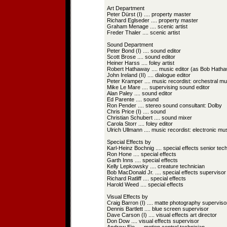
Art Department
Peter Dürst (I) .... property master
Richard Eglseder .... property master
Graham Menage .... scenic artist
Freder Thaler .... scenic artist
Sound Department
Peter Bond (I) .... sound editor
Scott Brose .... sound editor
Heiner Harss .... foley artist
Robert Hathaway .... music editor (as Bob Hath
John Ireland (II) .... dialogue editor
Peter Kramper .... music recordist: orchestral mu
Mike Le Mare .... supervising sound editor
Alan Paley .... sound editor
Ed Parente .... sound
Ron Pender .... stereo sound consultant: Dolby
Chris Price (I) .... sound
Christian Schubert .... sound mixer
Carola Storr .... foley editor
Ulrich Ullmann .... music recordist: electronic mu
Special Effects by
Karl-Heinz Bochnig .... special effects senior tec
Ron Hone .... special effects
Garth Inns .... special effects
Kelly Lepkowsky .... creature technician
Bob MacDonald Jr. .... special effects supervisor
Richard Ratliff .... special effects
Harold Weed .... special effects
Visual Effects by
Craig Barron (I) .... matte photography superviso
Dennis Bartlett .... blue screen supervisor
Dave Carson (I) .... visual effects art director
Don Dow .... visual effects supervisor