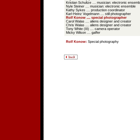
Kristian Schultze .... musician: electronic ensemb
Nyle Steiner .... musician: electronic ensemble
Kathy Sykes .... production coordinator
Karl-Heinz Vogelmann .... still photographer
Rolf Konow .... special photographer
Carol Walas .... aliens designer and creator
Chris Walas .... aliens designer and creator
Tony White (III) .... camera operator
Micky Wilson .... gaffer
Rolf Konow:
Special photography