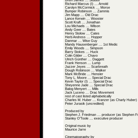
Brion James .... Stubbs
Richard Marcus (I) .... Arnold
Carolyn McCormick .... Morse
Bumper Robinson .... Zammis
Jim Mapp .... Old Drac
Lance Kerwin .... Wooster
Scott Kraft .... Jonathan
Lou Michaels .... Wilson
Andy Geer .... Bates
Henry Stolow .... Cates
Herb Andress .... Hopper
Danmar .... Wise Guy
Mandy Hausenberger .... 1st Medic
Emily Woods .... Simpson
Barry Stokes .... Huck
Colin Gilder .... Chavo
Ulrich Günther .... Daggett
Frank Henson .... Lump
Jazzer Jeyes .... Scarbreath
Dough Robinson .... Walker
Mark McBride .... Hensler
Tony L. Moore .... Special Drac
Kevin Taylor (I) .... Special Drac
Sheyenne Jade .... Special Drac
Balog Menyert .... Mills
Jack Luceno .... Drac Movement
rest of cast listed alphabetically
Charles M. Huber .... Kranzer (as Charly Huber)
Peter Jurasik (uncredited)
Produced by
Stephen J. Friedman .... producer (as Stephen 
Stanley O'Toole .... executive producer
Original music by
Maurice Jarre
Cinematography by