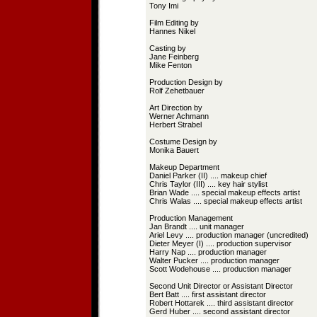
Tony Imi
Film Editing by
Hannes Nikel
Casting by
Jane Feinberg
Mike Fenton
Production Design by
Rolf Zehetbauer
Art Direction by
Werner Achmann
Herbert Strabel
Costume Design by
Monika Bauert
Makeup Department
Daniel Parker (II) .... makeup chief
Chris Taylor (III) .... key hair stylist
Brian Wade .... special makeup effects artist
Chris Walas .... special makeup effects artist
Production Management
Jan Brandt .... unit manager
Ariel Levy .... production manager (uncredited)
Dieter Meyer (I) .... production supervisor
Harry Nap .... production manager
Walter Pucker .... production manager
Scott Wodehouse .... production manager
Second Unit Director or Assistant Director
Bert Batt .... first assistant director
Robert Hottarek .... third assistant director
Gerd Huber .... second assistant director