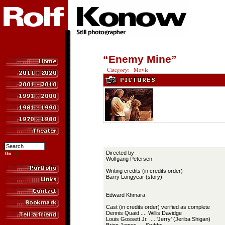
“Enemy Mine”
Category: Movie
Directed by
Wolfgang Petersen
Writing credits (in credits order)
Barry Longyear (story)
Edward Khmara
Cast (in credits order) verified as complete
Dennis Quaid .... Willis Davidge
Louis Gossett Jr. .... 'Jerry' (Jeriba Shigan)